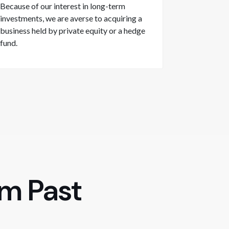
Because of our interest in long-term
investments, we are averse to acquiring a
business held by private equity or a hedge
fund.
om Past