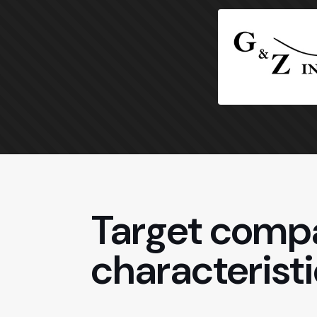
Target compa
characteristi