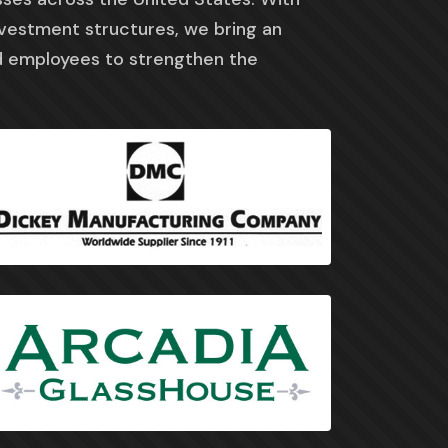
nvestment structures, we bring an
 employees to strengthen the