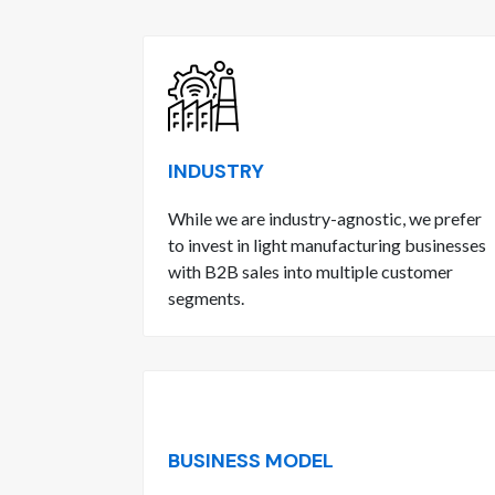
INDUSTRY
While we are industry-agnostic, we prefer
to invest in light manufacturing businesses
with B2B sales into multiple customer
segments.
BUSINESS MODEL