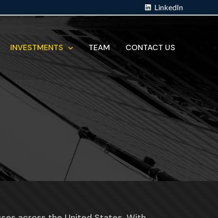
LinkedIn
INVESTMENTS
TEAM
CONTACT US
sses across the United States. With