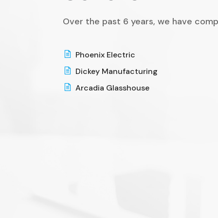
Over the past 6 years, we have comp
Phoenix Electric
Dickey Manufacturing
Arcadia Glasshouse