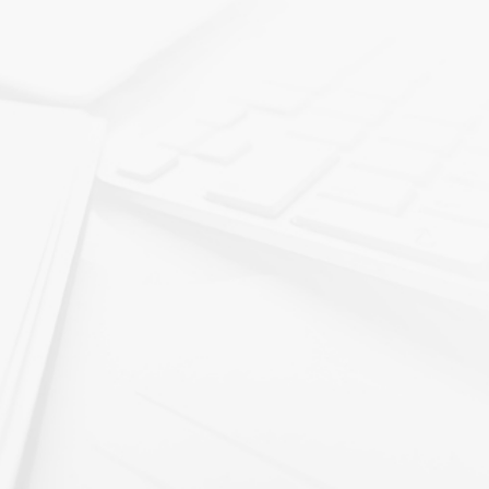
We enthusiastically recommend Ryan Sullivan a
buyer. I can’t imagine a better buyer.
NPG is “Committed to maintaining the culture a
maintained over the last 27 years”
Ryan has a deep understanding of manufacturin
maintaining and growing American manufacturi