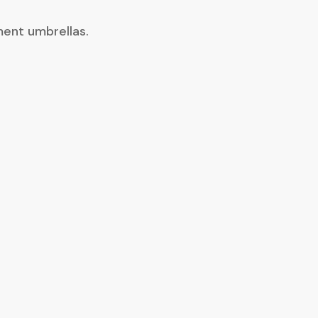
ment umbrellas.
ble, closing-focused, have a
 and my advisors in a
questions that inevitably
 the importance of
 and treating employees with
oyees and has truly made