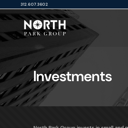
Skip
312.607.3602
to
content
Investments
North Park Group invests in small and 