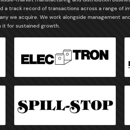
 a track record of transactions across a range of i
pany we acquire. We work alongside management and
 it for sustained growth.