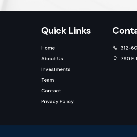
Quick Links
Conta
Home
312-6
About Us
790 E.
Investments
Team
Contact
Privacy Policy