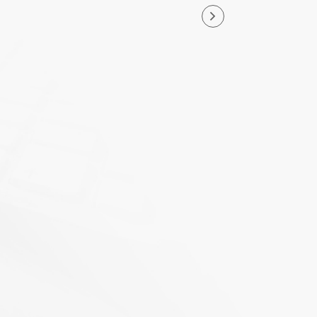
nd North Park Group as a
nd legacy that Terry and I
g and is committed to
ng.