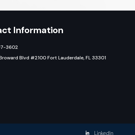
ct Information
07-3602
 Broward Blvd #2100 Fort Lauderdale, FL 33301
LinkedIn