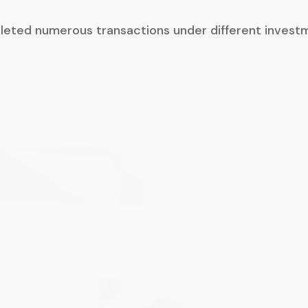
leted numerous transactions under different invest
I found Ryan and his advisors to be fair, reasona
sense of urgency and be willing to work with me
collaborative manner to resolve the issues and 
arise during the due diligence process
Ryan has also shown an acute understanding of
maintaining our company culture going forward
dignity and respect. Ryan retained all our empl
them feel welcome and part of the team.