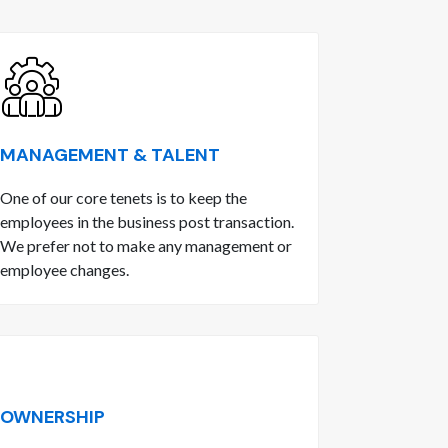
MANAGEMENT & TALENT
One of our core tenets is to keep the
employees in the business post transaction.
We prefer not to make any management or
employee changes.
OWNERSHIP