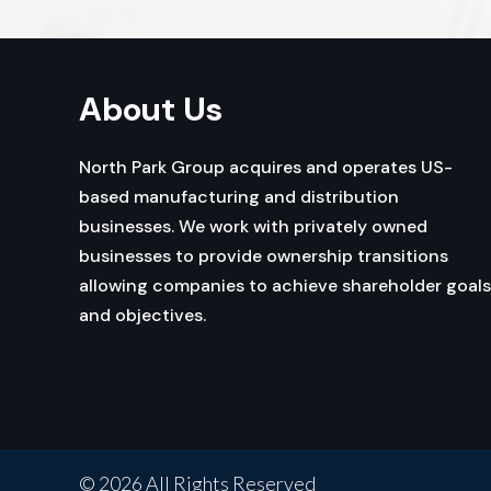
About Us
North Park Group acquires and operates US-
based manufacturing and distribution
businesses. We work with privately owned
businesses to provide ownership transitions
allowing companies to achieve shareholder goals
and objectives.
© 2026 All Rights Reserved