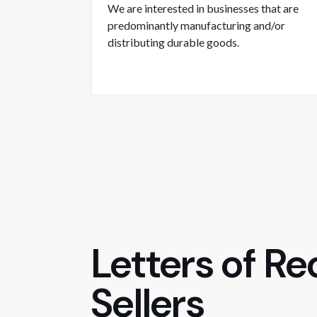
We are interested in businesses that are
predominantly manufacturing and/or
distributing durable goods.
Letters of R
Sellers