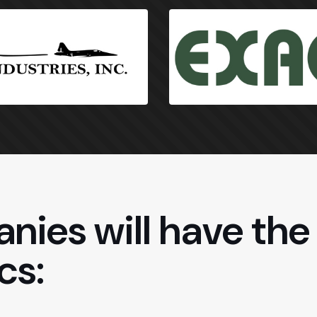
nies will have the 
cs: