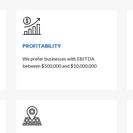
PROFITABILITY
We prefer businesses with EBITDA
between $500,000 and $10,000,000