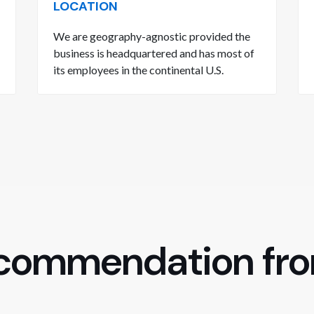
LOCATION
We are geography-agnostic provided the
business is headquartered and has most of
its employees in the continental U.S.
ecommendation fr