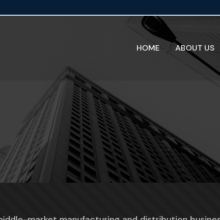
HOME
ABOUT US
middle-market manufacturing and distribution busine