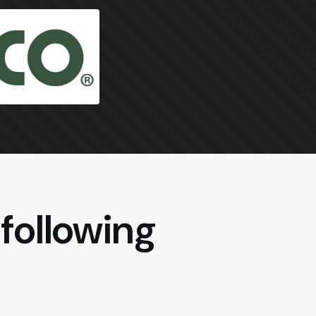
following