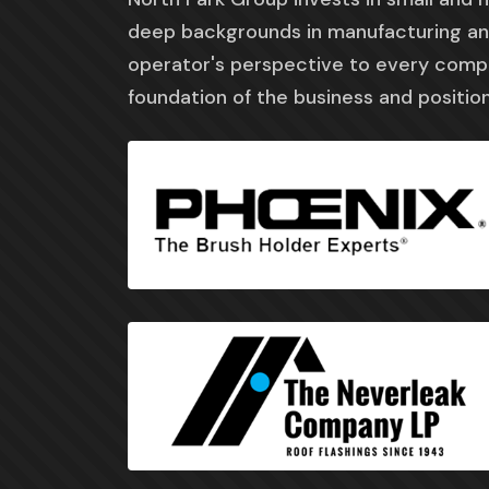
deep backgrounds in manufacturing and
operator's perspective to every com
foundation of the business and position